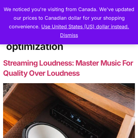
We noticed you're visiting from Canada. We've updated
our prices to Canadian dollar for your shopping
convenience.
Use United States (US) dollar instead.
Tag:
Loudness
Dismiss
optimization
Streaming Loudness: Master Music For
Quality Over Loudness