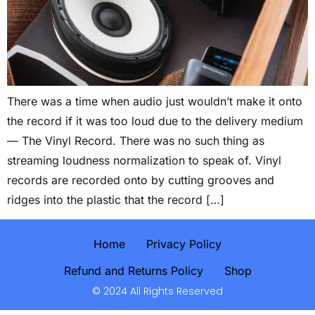
There was a time when audio just wouldn’t make it onto
the record if it was too loud due to the delivery medium
— The Vinyl Record. There was no such thing as
streaming loudness normalization to speak of. Vinyl
records are recorded onto by cutting grooves and
ridges into the plastic that the record […]
Home
Privacy Policy
Refund and Returns Policy
Shop
© 2024 All Rights Reserved