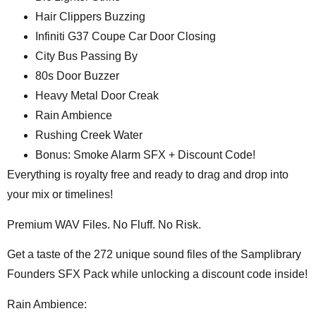
Hair Clippers Buzzing
Infiniti G37 Coupe Car Door Closing
City Bus Passing By
80s Door Buzzer
Heavy Metal Door Creak
Rain Ambience
Rushing Creek Water
Bonus: Smoke Alarm SFX + Discount Code!
Everything is royalty free and ready to drag and drop into
your mix or timelines!
Premium WAV Files. No Fluff. No Risk.
Get a taste of the 272 unique sound files of the Samplibrary
Founders SFX Pack while unlocking a discount code inside!
Rain Ambience: