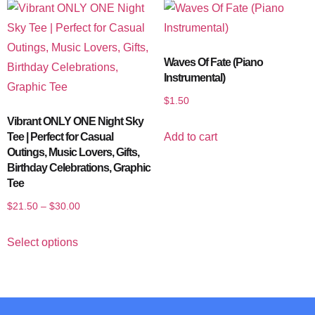
Waves Of Fate (Piano
Instrumental)
$
1.50
Vibrant ONLY ONE Night Sky
Add to cart
Tee | Perfect for Casual
Outings, Music Lovers, Gifts,
Birthday Celebrations, Graphic
Tee
$
21.50
–
$
30.00
Select options