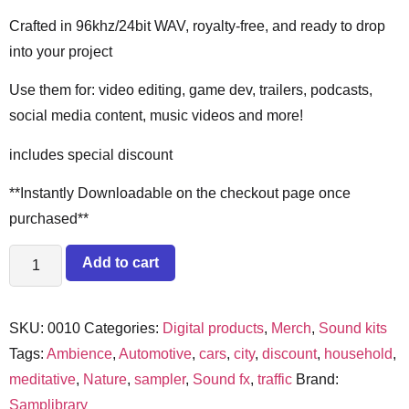
Crafted in 96khz/24bit WAV, royalty-free, and ready to drop
into your project
Use them for: video editing, game dev, trailers, podcasts,
social media content, music videos and more!
includes special discount
**Instantly Downloadable on the checkout page once
purchased**
Add to cart
SKU:
0010
Categories:
Digital products
,
Merch
,
Sound kits
Tags:
Ambience
,
Automotive
,
cars
,
city
,
discount
,
household
,
meditative
,
Nature
,
sampler
,
Sound fx
,
traffic
Brand:
Samplibrary