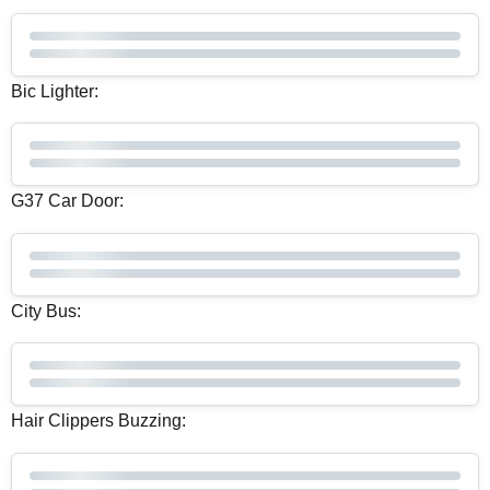
Bic Lighter:
G37 Car Door:
City Bus:
Hair Clippers Buzzing: