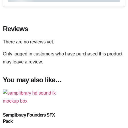
Reviews
There are no reviews yet.
Only logged in customers who have purchased this product
may leave a review.
You may also like…
Samplibrary Founders SFX
Pack