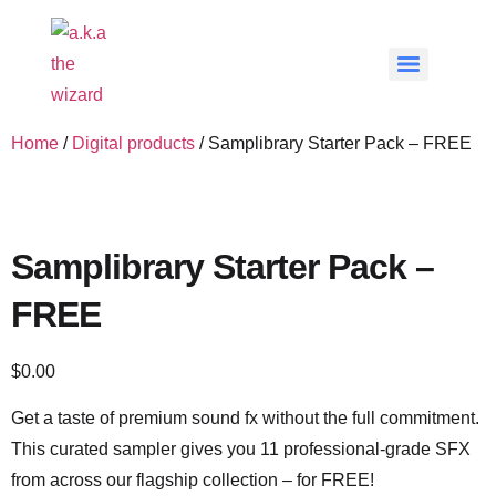
Home
/
Digital products
/ Samplibrary Starter Pack – FREE
Samplibrary Starter Pack –
FREE
$
0.00
Get a taste of premium sound fx without the full commitment.
This curated sampler gives you 11 professional-grade SFX
from across our flagship collection – for FREE!