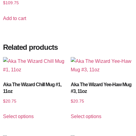
$
109.75
Add to cart
Related products
Aka The Wizard Chill Mug #1,
Aka The Wizard Yee-Haw Mug
11oz
#3, 11oz
$
20.75
$
20.75
Select options
Select options