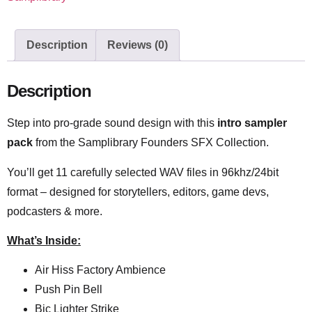
Description
Reviews (0)
Description
Step into pro-grade sound design with this
intro sampler
pack
from the Samplibrary Founders SFX Collection.
You’ll get 11 carefully selected WAV files in 96khz/24bit
format – designed for storytellers, editors, game devs,
podcasters & more.
What’s Inside:
Air Hiss Factory Ambience
Push Pin Bell
Bic Lighter Strike