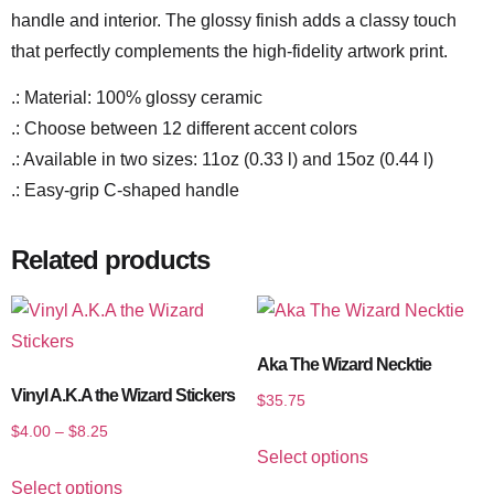
handle and interior. The glossy finish adds a classy touch
that perfectly complements the high-fidelity artwork print.
.: Material: 100% glossy ceramic
.: Choose between 12 different accent colors
.: Available in two sizes: 11oz (0.33 l) and 15oz (0.44 l)
.: Easy-grip C-shaped handle
Related products
Aka The Wizard Necktie
Vinyl A.K.A the Wizard Stickers
$
35.75
$
4.00
–
$
8.25
Select options
Select options