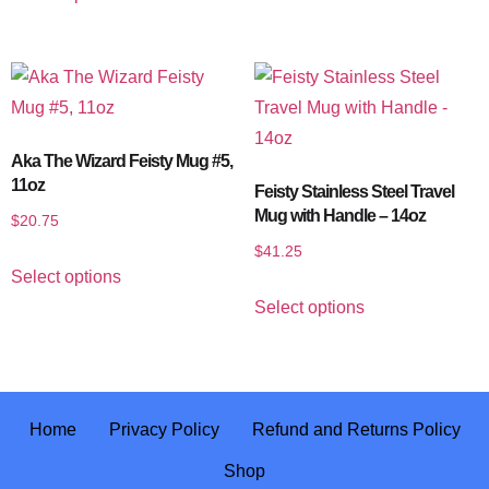
Aka The Wizard Feisty Mug #5,
11oz
Feisty Stainless Steel Travel
Mug with Handle – 14oz
$
20.75
$
41.25
Select options
Select options
Home
Privacy Policy
Refund and Returns Policy
Shop