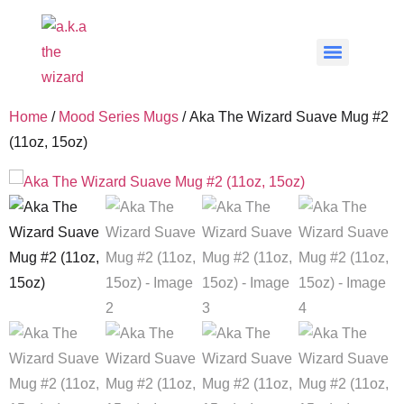
Home
/
Mood Series Mugs
/ Aka The Wizard Suave Mug #2
(11oz, 15oz)