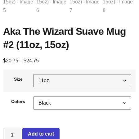
Aka The Wizard Suave Mug
#2 (11oz, 15oz)
$
20.75
–
$
24.75
Size
Colors
Add to cart