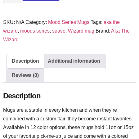
SKU:
N/A
Category:
Mood Series Mugs
Tags:
aka the
wizard
,
moods series
,
suave
,
Wizard mug
Brand:
Aka The
Wizard
Description
Additional information
Reviews (0)
Description
Mugs are a staple in every kitchen and when they’re
combined with a custom flair, they become instant favorites.
Available in 12 color options, these mugs hold 11oz or 15oz
of your favorite pick-me-up juice and come with a colored