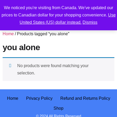
We noticed you're visiting from Canada. We've updated our
prices to Canadian dollar for your shopping convenience.
Use
United States (US) dollar instead.
Dismiss
Home
/ Products tagged “you alone”
you alone
No products were found matching your
selection.
Home
Privacy Policy
Refund and Returns Policy
Shop
© 2024 All Rights Reserved