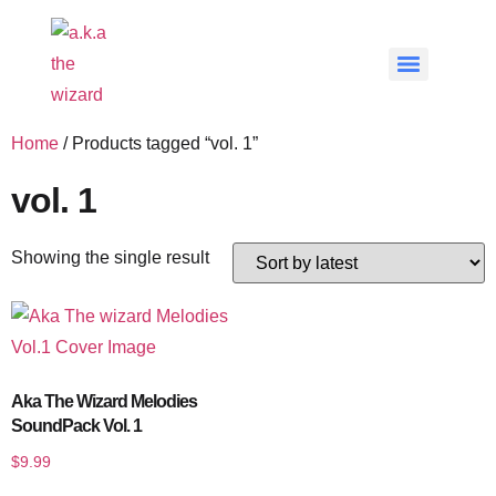
Home
/ Products tagged “vol. 1”
vol. 1
Showing the single result
Aka The Wizard Melodies
SoundPack Vol. 1
$
9.99