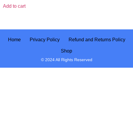
Add to cart
Home
Privacy Policy
Refund and Returns Policy
Shop
© 2024 All Rights Reserved