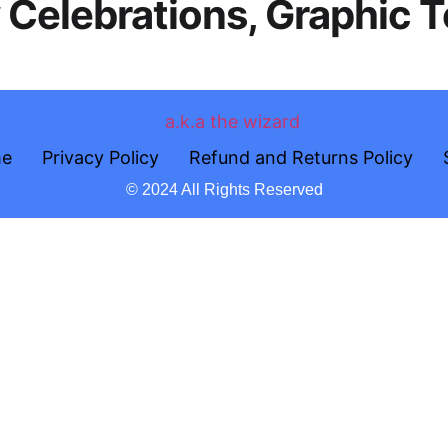
y Celebrations, Graphic 
e
Privacy Policy
Refund and Returns Policy
© 2024 All Rights Reserved