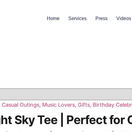
Home
Services
Press
Videos
t Sky Tee | Perfect for 