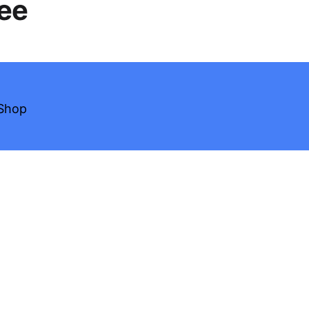
Tee
Shop