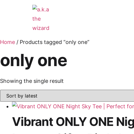
Home
/ Products tagged “only one”
only one
Showing the single result
Vibrant ONLY ONE Nigh