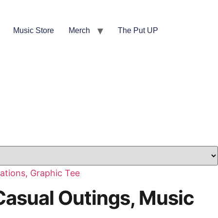
Music Store
Merch
The Put UP
Casual Outings, Music