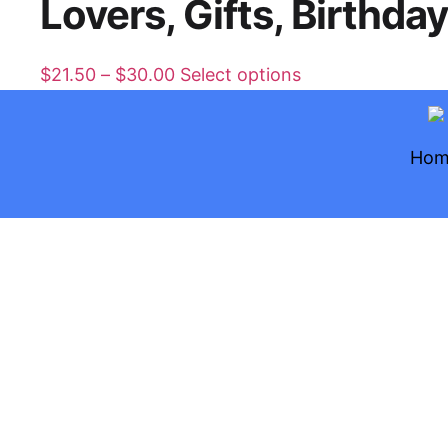
Lovers, Gifts, Birthda
$
21.50
–
$
30.00
Select options
Hom