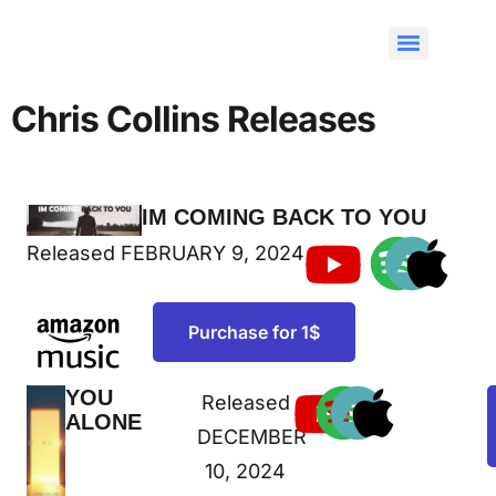
Chris Collins Releases
IM COMING BACK TO YOU
NEW RELEASE
Released FEBRUARY 9, 2024
Purchase for 1$
YOU
Released
NEW
ALONE
RELEASE
DECEMBER
10, 2024