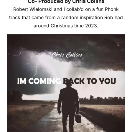
Co- Produced by Chris Collins
Robert Wielomski and I collab’d on a fun Phonk
track that came from a random inspiration Rob had
around Christmas time 2023.