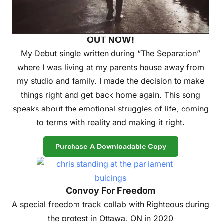
OUT NOW!
My Debut single written during “The Separation”
where I was living at my parents house away from
my studio and family. I made the decision to make
things right and get back home again. This song
speaks about the emotional struggles of life, coming
to terms with reality and making it right.
Purchase A Downloadable Copy
Convoy For Freedom
A special freedom track collab with Righteous during
the protest in Ottawa, ON in 2020