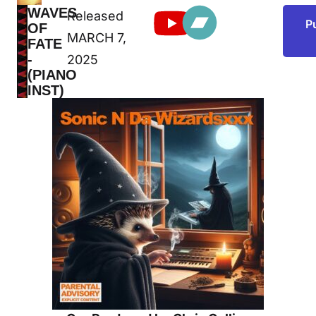
WAVES
Released
NEW
P
OF
RELEASE
MARCH 7,
FATE
-
2025
(PIANO
INST)